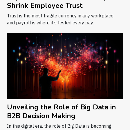
Shrink Employee Trust
Trust is the most fragile currency in any workplace,
and payroll is where it’s tested every pay...
Unveiling the Role of Big Data in
B2B Decision Making
In this digital era, the role of Big Data is becoming