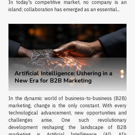
In today's competitive market, no company is an
island; collaboration has emerged as an essential...
Artificial Intelligence: Ushering in a
New Era for B2B Marketing
In the dynamic world of business-to-business (B2B)
marketing, change is the only constant. With every
technological advancement, new opportunities and
challenges arise. One such revolutionary
development reshaping the landscape of B2B
marketing is Artificial Intelligence (AI). AI’s