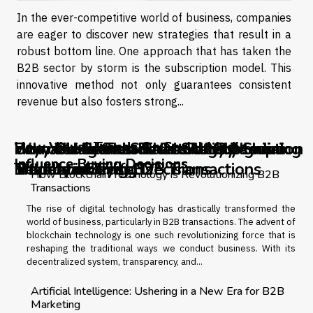
In the ever-competitive world of business, companies
are eager to discover new strategies that result in a
robust bottom line. One approach that has taken the
B2B sector by storm is the subscription model. This
innovative method not only guarantees consistent
revenue but also fosters strong...
How Visual Trends On Social Media
How Visual Trends On Social Media
Payroll Mistakes That Silently Shrink
How Visual Trends On Social Media
Unmasking the Success of Subscription
Why Do Brands Risk It All By Ignoring
How Blockchain Technology is
Influence Buying Decisions
Influence Buying Decisions
Employee Trust
Influence Buying Decisions
Models in
Trademark Pitfalls?
Revolutionizing B2B Transactions
How Blockchain Technology is Revolutionizing B2B
Transactions
The rise of digital technology has drastically transformed the
world of business, particularly in B2B transactions. The advent of
blockchain technology is one such revolutionizing force that is
reshaping the traditional ways we conduct business. With its
decentralized system, transparency, and...
Artificial Intelligence: Ushering in a New Era for B2B
Marketing