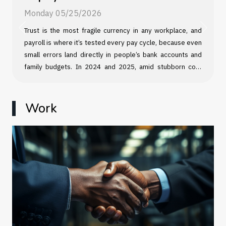
Monday 05/25/2026
Trust is the most fragile currency in any workplace, and
Previous
Next
payroll is where it’s tested every pay cycle, because even
small errors land directly in people’s bank accounts and
family budgets. In 2024 and 2025, amid stubborn cost
pressures and tighter labor markets in many sectors,
employees have shown less patience for “back-office”
excuses, and managers have learned that payroll mistakes
Work
can escalate fast, from disengagement and attrition to
legal exposure. The damage often starts quietly, then
spreads through teams in ways leaders rarely measure
until it is too late. When pay is wrong,...