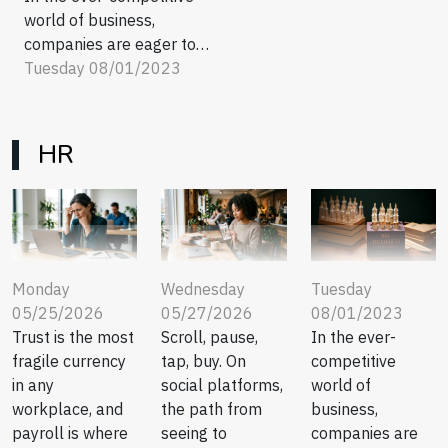
world of business,
companies are eager to
discover new strategies
Tuesday 08/01/2023
that result in a robust
bottom line. One approach
that has taken the B2B
HR
sector by storm is the
subscription model. This
innovative method not only
guarantees consistent
revenue but also fosters
strong...
Tuesday
Monday
Wednesday
08/01/2023
05/25/2026
05/27/2026
In the ever-
Trust is the most
Scroll, pause,
competitive
fragile currency
tap, buy. On
world of
in any
social platforms,
business,
workplace, and
the path from
companies are
payroll is where
seeing to