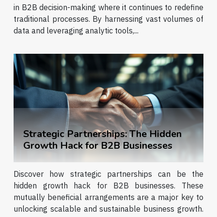
in B2B decision-making where it continues to redefine
traditional processes. By harnessing vast volumes of
data and leveraging analytic tools,...
Strategic Partnerships: The Hidden
Growth Hack for B2B Businesses
Discover how strategic partnerships can be the
hidden growth hack for B2B businesses. These
mutually beneficial arrangements are a major key to
unlocking scalable and sustainable business growth.