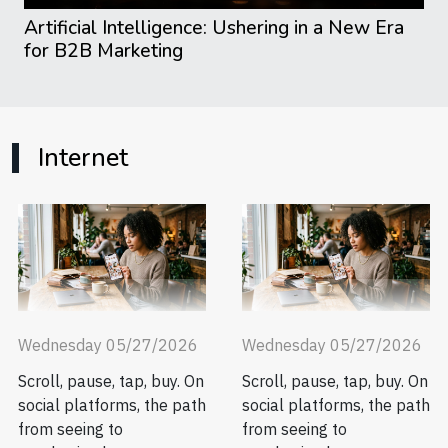
Artificial Intelligence: Ushering in a New Era
for B2B Marketing
Internet
Wednesday 05/27/2026
Wednesday 05/27/2026
Scroll, pause, tap, buy. On
Scroll, pause, tap, buy. On
social platforms, the path
social platforms, the path
from seeing to
from seeing to