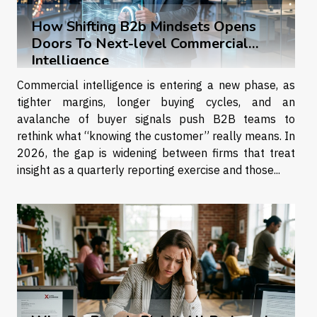
How Shifting B2b Mindsets Opens
Doors To Next-level Commercial
Intelligence
Commercial intelligence is entering a new phase, as
tighter margins, longer buying cycles, and an
avalanche of buyer signals push B2B teams to
rethink what “knowing the customer” really means. In
2026, the gap is widening between firms that treat
insight as a quarterly reporting exercise and those...