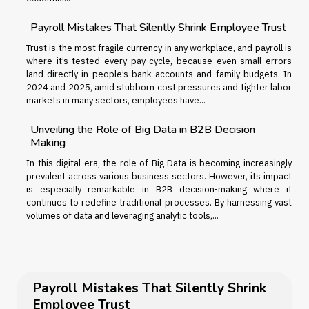
Payroll Mistakes That Silently Shrink Employee Trust
Trust is the most fragile currency in any workplace, and payroll is
where it’s tested every pay cycle, because even small errors
land directly in people’s bank accounts and family budgets. In
2024 and 2025, amid stubborn cost pressures and tighter labor
markets in many sectors, employees have...
Unveiling the Role of Big Data in B2B Decision
Making
In this digital era, the role of Big Data is becoming increasingly
prevalent across various business sectors. However, its impact
is especially remarkable in B2B decision-making where it
continues to redefine traditional processes. By harnessing vast
volumes of data and leveraging analytic tools,...
Payroll Mistakes That Silently Shrink
Employee Trust