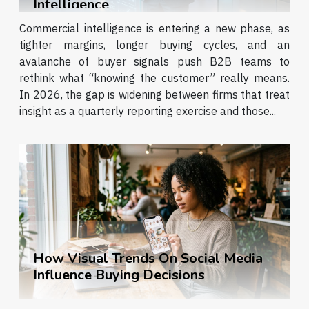
Intelligence
'subscription economy', is built on the...
Commercial intelligence is entering a new phase, as
tighter margins, longer buying cycles, and an
avalanche of buyer signals push B2B teams to
rethink what “knowing the customer” really means.
In 2026, the gap is widening between firms that treat
insight as a quarterly reporting exercise and those...
How Visual Trends On Social Media
Influence Buying Decisions