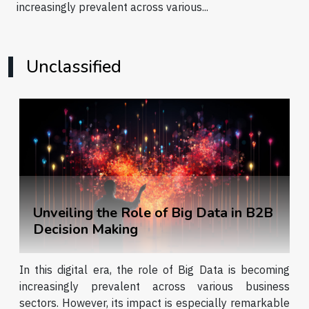
increasingly prevalent across various...
Unclassified
Unveiling the Role of Big Data in B2B
Decision Making
In this digital era, the role of Big Data is becoming
increasingly prevalent across various business
sectors. However, its impact is especially remarkable