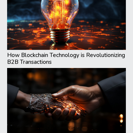
How Blockchain Technology is Revolutionizing
B2B Transactions