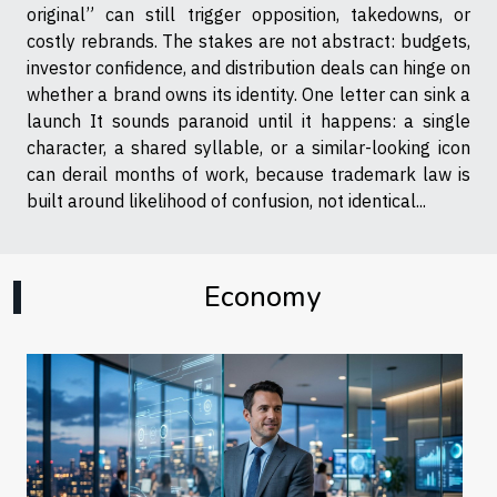
original” can still trigger opposition, takedowns, or
costly rebrands. The stakes are not abstract: budgets,
investor confidence, and distribution deals can hinge on
whether a brand owns its identity. One letter can sink a
launch It sounds paranoid until it happens: a single
character, a shared syllable, or a similar-looking icon
can derail months of work, because trademark law is
built around likelihood of confusion, not identical...
Economy