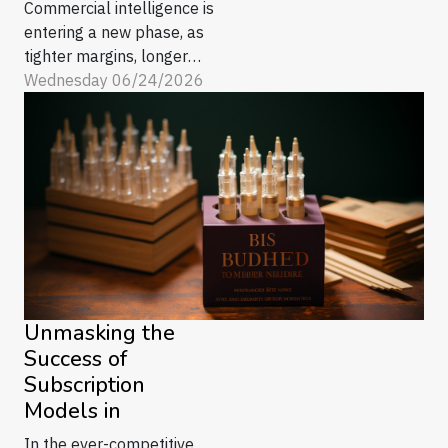
Commercial intelligence is
entering a new phase, as
tighter margins, longer
buying cycles, and an
Wednesday 06/24/2026
avalanche of buyer signals
push B2B teams to rethink
what “knowing the
customer” really means. In
2026, the gap is widening
between firms that treat
insight as a quarterly
reporting exercise and
those...
Unmasking the
Success of
Subscription
Models in
In the ever-competitive