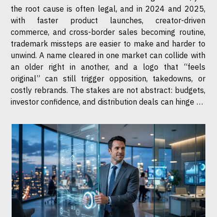
the root cause is often legal, and in 2024 and 2025,
with faster product launches, creator-driven
commerce, and cross-border sales becoming routine,
trademark missteps are easier to make and harder to
unwind. A name cleared in one market can collide with
an older right in another, and a logo that “feels
original” can still trigger opposition, takedowns, or
costly rebrands. The stakes are not abstract: budgets,
investor confidence, and distribution deals can hinge on
whether a brand owns its identity. One letter can sink a
launch It...