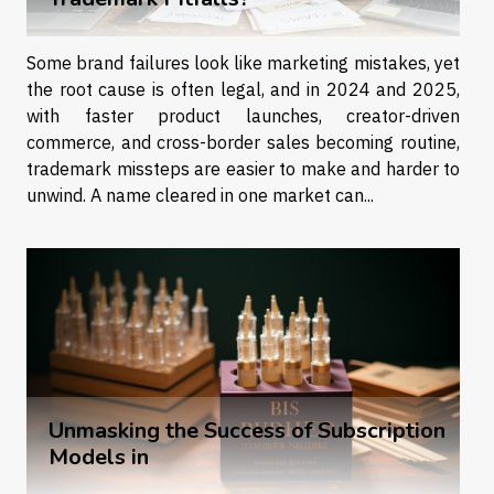
Some brand failures look like marketing mistakes, yet
the root cause is often legal, and in 2024 and 2025,
with faster product launches, creator-driven
commerce, and cross-border sales becoming routine,
trademark missteps are easier to make and harder to
unwind. A name cleared in one market can...
Unmasking the Success of Subscription
Models in