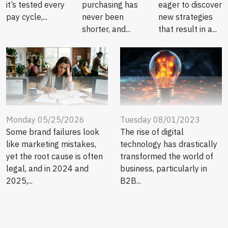
eager to discover
it’s tested every
purchasing has
new strategies
pay cycle,...
never been
that result in a...
shorter, and...
Tuesday 08/01/2023
Monday 05/25/2026
The rise of digital
Some brand failures look
technology has drastically
like marketing mistakes,
transformed the world of
yet the root cause is often
business, particularly in
legal, and in 2024 and
B2B...
2025,...