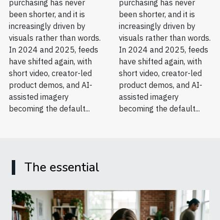
purchasing has never
purchasing has never
been shorter, and it is
been shorter, and it is
increasingly driven by
increasingly driven by
visuals rather than words.
visuals rather than words.
In 2024 and 2025, feeds
In 2024 and 2025, feeds
have shifted again, with
have shifted again, with
short video, creator-led
short video, creator-led
product demos, and AI-
product demos, and AI-
assisted imagery
assisted imagery
becoming the default...
becoming the default...
The essential