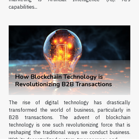
capabilities...
How Blockchain Technology is
Revolutionizing B2B Transactions
The rise of digital technology has drastically
transformed the world of business, particularly in
B2B transactions. The advent of blockchain
technology is one such revolutionizing force that is
reshaping the traditional ways we conduct business.