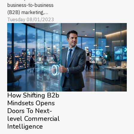
business-to-business
(B2B) marketing,
change is the only
Tuesday 08/01/2023
constant. With every
technological
advancement, new
opportunities and
challenges arise. One
such revolutionary
development reshaping
the landscape of B2B
marketing is Artificial
Intelligence (AI). AI’s
How Shifting B2b
capabilities...
Mindsets Opens
Doors To Next-
level Commercial
Intelligence