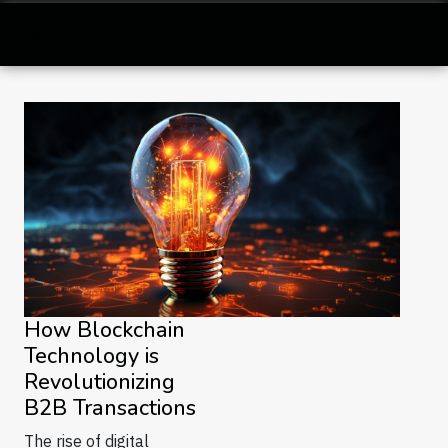
How Blockchain
Technology is
Revolutionizing
B2B Transactions
The rise of digital