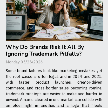
Why Do Brands Risk It All By
Ignoring Trademark Pitfalls?
Monday 05/25/2026
Some brand failures look like marketing mistakes, yet
the root cause is often legal, and in 2024 and 2025,
with faster product launches, creator-driven
commerce, and cross-border sales becoming routine,
trademark missteps are easier to make and harder to
unwind. A name cleared in one market can collide with
an older right in another, and a logo that “feels