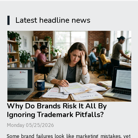
Latest headline news
Why Do Brands Risk It All By
Ignoring Trademark Pitfalls?
Monday 05/25/2026
Some brand failures look like marketing mistakes, yet