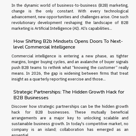
In the dynamic world of business-to-business (B2B) marketing,
change is the only constant. With every technological
advancement, new opportunities and challenges arise. One such
revolutionary development reshaping the landscape of B2B
marketing is Artificial Intelligence (AI). AI’s capabilities...
How Shifting B2b Mindsets Opens Doors To Next-
level Commercial Intelligence
Commercial intelligence is entering a new phase, as tighter
margins, longer buying cycles, and an avalanche of buyer signals
push B2B teams to rethink what “knowing the customer” really
means. In 2026, the gap is widening between firms that treat
insight as a quarterly reporting exercise and those...
Strategic Partnerships: The Hidden Growth Hack for
B2B Businesses
Discover how strategic partnerships can be the hidden growth
hack for B2B businesses. These mutually beneficial
arrangements are a major key to unlocking scalable and
sustainable business growth. In today's competitive market, no
company is an island; collaboration has emerged as an
essential...