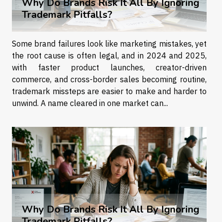
Why Do Brands Risk It All By Ignoring
Trademark Pitfalls?
Some brand failures look like marketing mistakes, yet
the root cause is often legal, and in 2024 and 2025,
with faster product launches, creator-driven
commerce, and cross-border sales becoming routine,
trademark missteps are easier to make and harder to
unwind. A name cleared in one market can...
Why Do Brands Risk It All By Ignoring
Trademark Pitfalls?