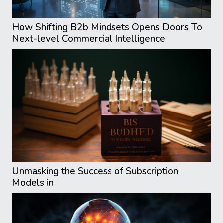
How Shifting B2b Mindsets Opens Doors To
Next-level Commercial Intelligence
Unmasking the Success of Subscription
Models in