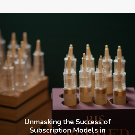
Unmasking the Success of
Subscription Models in