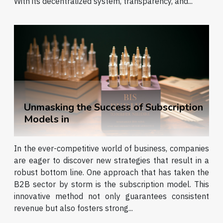
With its decentralized system, transparency, and...
Unmasking the Success of Subscription
Models in
In the ever-competitive world of business, companies
are eager to discover new strategies that result in a
robust bottom line. One approach that has taken the
B2B sector by storm is the subscription model. This
innovative method not only guarantees consistent
revenue but also fosters strong...