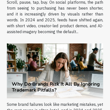
Scroll, pause, tap, buy. On social platforms, the path
from seeing to purchasing has never been shorter,
and it is increasingly driven by visuals rather than
words. In 2024 and 2025, feeds have shifted again,
with short video, creator-led product demos, and AI-
assisted imagery becoming the default...
Why Do Brands Risk It All By Ignoring
Trademark Pitfalls?
Some brand failures look like marketing mistakes, yet