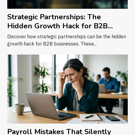
Strategic Partnerships: The
Hidden Growth Hack for B2B
Businesses
Discover how strategic partnerships can be the hidden
growth hack for B2B businesses. These...
Payroll Mistakes That Silently