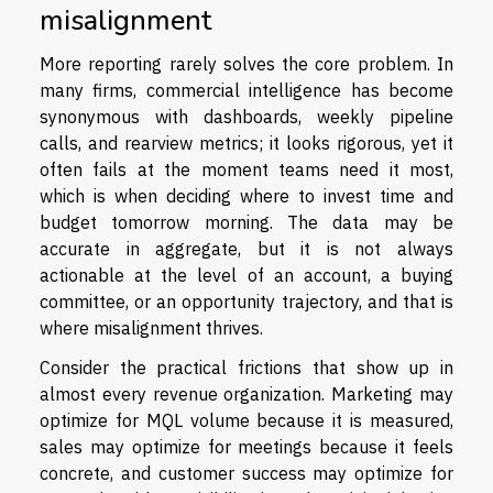
misalignment
More reporting rarely solves the core problem. In
many firms, commercial intelligence has become
synonymous with dashboards, weekly pipeline
calls, and rearview metrics; it looks rigorous, yet it
often fails at the moment teams need it most,
which is when deciding where to invest time and
budget tomorrow morning. The data may be
accurate in aggregate, but it is not always
actionable at the level of an account, a buying
committee, or an opportunity trajectory, and that is
where misalignment thrives.
Consider the practical frictions that show up in
almost every revenue organization. Marketing may
optimize for MQL volume because it is measured,
sales may optimize for meetings because it feels
concrete, and customer success may optimize for