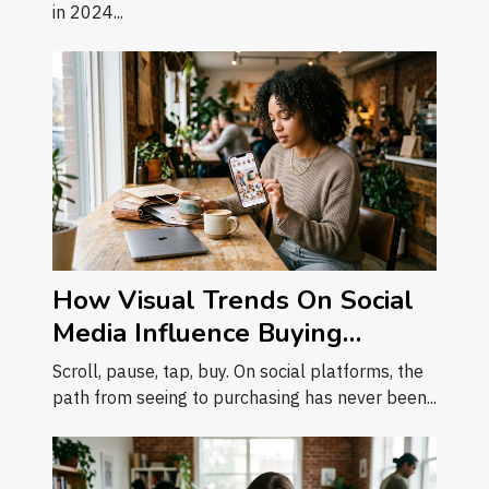
in 2024...
How Visual Trends On Social
Media Influence Buying
Decisions
Scroll, pause, tap, buy. On social platforms, the
path from seeing to purchasing has never been...