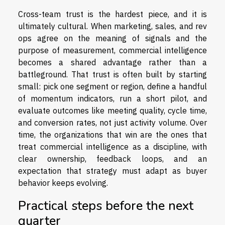
Cross-team trust is the hardest piece, and it is
ultimately cultural. When marketing, sales, and rev
ops agree on the meaning of signals and the
purpose of measurement, commercial intelligence
becomes a shared advantage rather than a
battleground. That trust is often built by starting
small: pick one segment or region, define a handful
of momentum indicators, run a short pilot, and
evaluate outcomes like meeting quality, cycle time,
and conversion rates, not just activity volume. Over
time, the organizations that win are the ones that
treat commercial intelligence as a discipline, with
clear ownership, feedback loops, and an
expectation that strategy must adapt as buyer
behavior keeps evolving.
Practical steps before the next
quarter