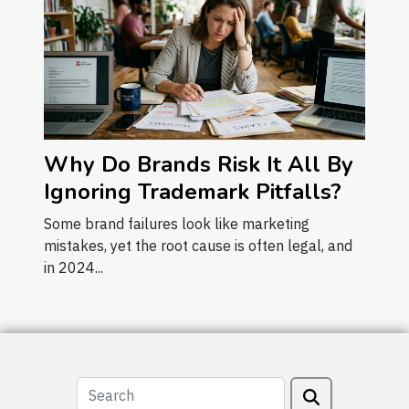
Why Do Brands Risk It All By
Ignoring Trademark Pitfalls?
Some brand failures look like marketing
mistakes, yet the root cause is often legal, and
in 2024...