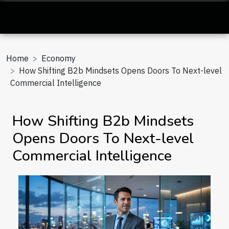
Home
Economy
How Shifting B2b Mindsets Opens Doors To Next-level
Commercial Intelligence
How Shifting B2b Mindsets
Opens Doors To Next-level
Commercial Intelligence