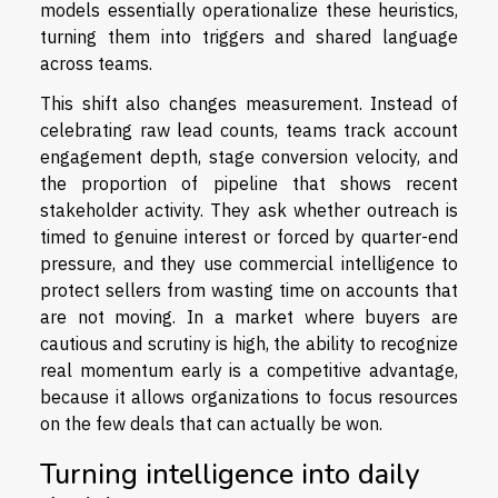
models essentially operationalize these heuristics,
turning them into triggers and shared language
across teams.
This shift also changes measurement. Instead of
celebrating raw lead counts, teams track account
engagement depth, stage conversion velocity, and
the proportion of pipeline that shows recent
stakeholder activity. They ask whether outreach is
timed to genuine interest or forced by quarter-end
pressure, and they use commercial intelligence to
protect sellers from wasting time on accounts that
are not moving. In a market where buyers are
cautious and scrutiny is high, the ability to recognize
real momentum early is a competitive advantage,
because it allows organizations to focus resources
on the few deals that can actually be won.
Turning intelligence into daily