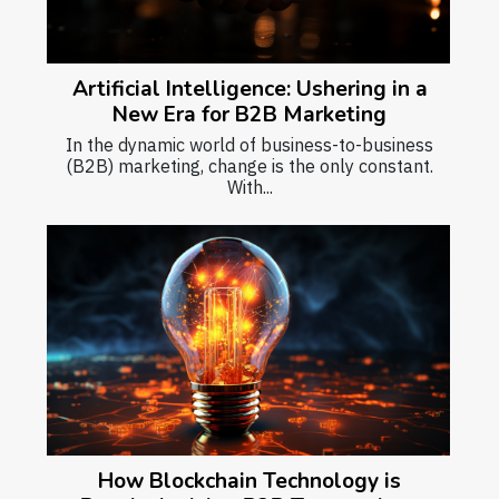
Artificial Intelligence: Ushering in a
New Era for B2B Marketing
In the dynamic world of business-to-business
(B2B) marketing, change is the only constant.
With...
How Blockchain Technology is