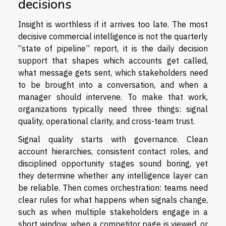
decisions
Insight is worthless if it arrives too late. The most
decisive commercial intelligence is not the quarterly
“state of pipeline” report, it is the daily decision
support that shapes which accounts get called,
what message gets sent, which stakeholders need
to be brought into a conversation, and when a
manager should intervene. To make that work,
organizations typically need three things: signal
quality, operational clarity, and cross-team trust.
Signal quality starts with governance. Clean
account hierarchies, consistent contact roles, and
disciplined opportunity stages sound boring, yet
they determine whether any intelligence layer can
be reliable. Then comes orchestration: teams need
clear rules for what happens when signals change,
such as when multiple stakeholders engage in a
short window, when a competitor page is viewed, or