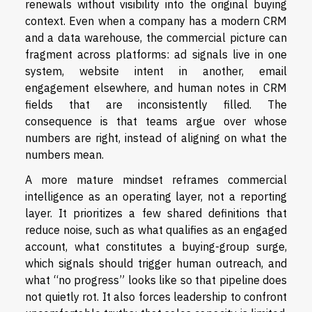
renewals without visibility into the original buying
context. Even when a company has a modern CRM
and a data warehouse, the commercial picture can
fragment across platforms: ad signals live in one
system, website intent in another, email
engagement elsewhere, and human notes in CRM
fields that are inconsistently filled. The
consequence is that teams argue over whose
numbers are right, instead of aligning on what the
numbers mean.
A more mature mindset reframes commercial
intelligence as an operating layer, not a reporting
layer. It prioritizes a few shared definitions that
reduce noise, such as what qualifies as an engaged
account, what constitutes a buying-group surge,
which signals should trigger human outreach, and
what “no progress” looks like so that pipeline does
not quietly rot. It also forces leadership to confront