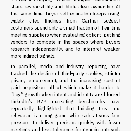
share responsibility and dilute clear ownership. At
the same time, buyer self-education keeps rising:
widely cited findings from Gartner suggest
customers spend only a small fraction of their time
meeting suppliers when evaluating options, pushing
vendors to compete in the spaces where buyers
research independently, and to interpret weaker,
more indirect signals.
In parallel, media and industry reporting have
tracked the decline of third-party cookies, stricter
privacy enforcement, and the increasing cost of
paid acquisition, all of which make it harder to
“buy” growth when intent and identity are blurred.
LinkedIn’s B2B marketing benchmarks have
repeatedly highlighted that building trust and
relevance is a long game, while sales teams face
pressure to deliver precision quickly, with fewer
meetings and less tolerance for generic outreach.