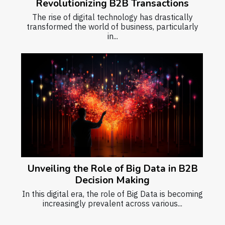
Revolutionizing B2B Transactions
The rise of digital technology has drastically
transformed the world of business, particularly
in...
Unveiling the Role of Big Data in B2B
Decision Making
In this digital era, the role of Big Data is becoming
increasingly prevalent across various...