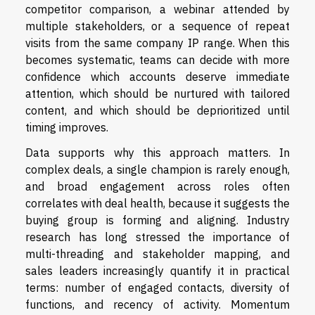
competitor comparison, a webinar attended by
multiple stakeholders, or a sequence of repeat
visits from the same company IP range. When this
becomes systematic, teams can decide with more
confidence which accounts deserve immediate
attention, which should be nurtured with tailored
content, and which should be deprioritized until
timing improves.
Data supports why this approach matters. In
complex deals, a single champion is rarely enough,
and broad engagement across roles often
correlates with deal health, because it suggests the
buying group is forming and aligning. Industry
research has long stressed the importance of
multi-threading and stakeholder mapping, and
sales leaders increasingly quantify it in practical
terms: number of engaged contacts, diversity of
functions, and recency of activity. Momentum