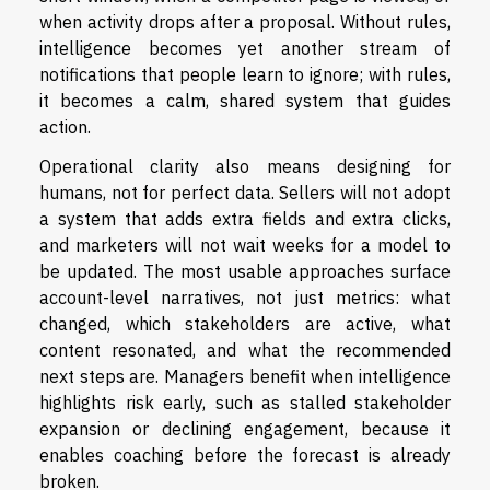
when activity drops after a proposal. Without rules,
intelligence becomes yet another stream of
notifications that people learn to ignore; with rules,
it becomes a calm, shared system that guides
action.
Operational clarity also means designing for
humans, not for perfect data. Sellers will not adopt
a system that adds extra fields and extra clicks,
and marketers will not wait weeks for a model to
be updated. The most usable approaches surface
account-level narratives, not just metrics: what
changed, which stakeholders are active, what
content resonated, and what the recommended
next steps are. Managers benefit when intelligence
highlights risk early, such as stalled stakeholder
expansion or declining engagement, because it
enables coaching before the forecast is already
broken.