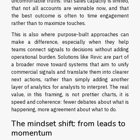
uncomfortable truths: that sales capacity is limited,
that not all accounts are winnable now, and that
the best outcome is often to time engagement
rather than to maximize touches.
This is also where purpose-built approaches can
make a difference, especially when they help
teams connect signals to decisions without adding
operational burden. Solutions like
Revic
are part of
a broader move toward systems that aim to unify
commercial signals and translate them into clearer
next actions, rather than simply adding another
layer of analytics for analysts to interpret. The real
value, in this framing, is not prettier charts, it is
speed and coherence: fewer debates about what is
happening, more agreement about what to do.
The mindset shift: from leads to
momentum