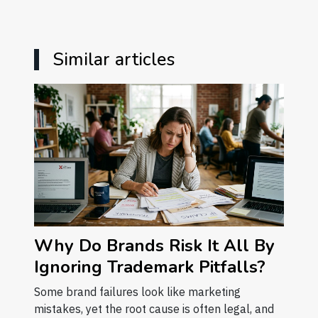
Similar articles
Why Do Brands Risk It All By
Ignoring Trademark Pitfalls?
Some brand failures look like marketing
mistakes, yet the root cause is often legal, and