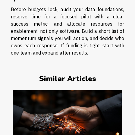
Before budgets lock, audit your data foundations,
reserve time for a focused pilot with a clear
success metric, and allocate resources for
enablement, not only software. Build a short list of
momentum signals you will act on, and decide who
owns each response. If funding is tight, start with
one team and expand after results.
Similar Articles