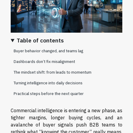
Table of contents
Buyer behavior changed, and teams lag
Dashboards don’t fix misalignment
The mindset shift: from leads to momentum
Turning intelligence into daily decisions
Practical steps before the next quarter
Commercial intelligence is entering a new phase, as
tighter margins, longer buying cycles, and an
avalanche of buyer signals push B2B teams to
rethink what “knowing the customer” really means.