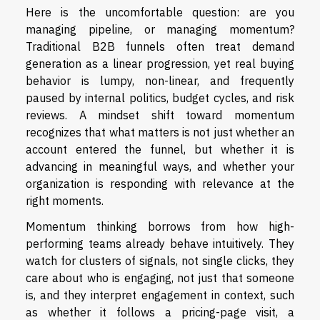
Here is the uncomfortable question: are you
managing pipeline, or managing momentum?
Traditional B2B funnels often treat demand
generation as a linear progression, yet real buying
behavior is lumpy, non-linear, and frequently
paused by internal politics, budget cycles, and risk
reviews. A mindset shift toward momentum
recognizes that what matters is not just whether an
account entered the funnel, but whether it is
advancing in meaningful ways, and whether your
organization is responding with relevance at the
right moments.
Momentum thinking borrows from how high-
performing teams already behave intuitively. They
watch for clusters of signals, not single clicks, they
care about who is engaging, not just that someone
is, and they interpret engagement in context, such
as whether it follows a pricing-page visit, a