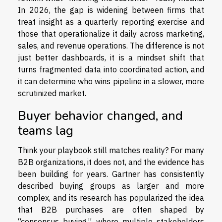
In 2026, the gap is widening between firms that
treat insight as a quarterly reporting exercise and
those that operationalize it daily across marketing,
sales, and revenue operations. The difference is not
just better dashboards, it is a mindset shift that
turns fragmented data into coordinated action, and
it can determine who wins pipeline in a slower, more
scrutinized market.
Buyer behavior changed, and
teams lag
Think your playbook still matches reality? For many
B2B organizations, it does not, and the evidence has
been building for years. Gartner has consistently
described buying groups as larger and more
complex, and its research has popularized the idea
that B2B purchases are often shaped by
“consensus buying,” where multiple stakeholders