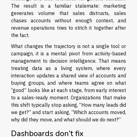
The result is a familiar stalemate: marketing
generates volume that sales distrusts, sales
chases accounts without enough context, and
revenue operations tries to stitch it together after
the fact.
What changes the trajectory is not a single tool or
campaign, it is a mental pivot from activity-based
management to decision intelligence. That means
treating data as a living system, where every
interaction updates a shared view of accounts and
buying groups, and where teams agree on what
“good” looks like at each stage, from early interest
to a sales-ready moment. Organizations that make
this shift typically stop asking, “How many leads did
we get?” and start asking, “Which accounts moved,
why did they move, and what should we do next?”
Dashboards don’t fix